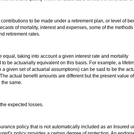
contributions to be made under a retirement plan, or level of ben
orecasts of mortality, interest and expenses, some of the methods
nd retirement rates.
e equal, taking into account a given interest rate and mortality
 to be actuarially equivalent on this basis. For example, a lifeti
 a given set of actuarial assumptions) can be said to be the actu
he actual benefit amounts are different but the present value of
s the same.
 the expected losses.
urance policy that is not automatically included as an Insured 
ured's policy provides a certain degree of protection. An endor