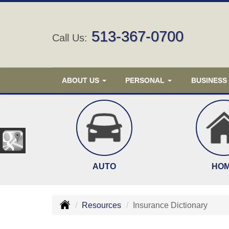
513-367-0700
Call Us:
ABOUT US
PERSONAL
BUSINESS
AUTO
HO
Resources
Insurance Dictionary