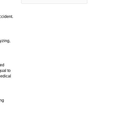
ccident.
yzing,
ied
ual to
Medical
ing