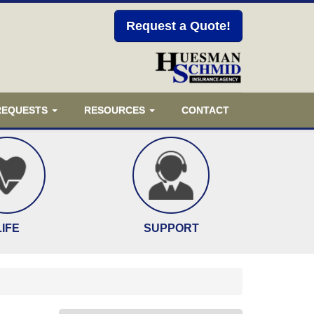
Request a Quote!
 REQUESTS
RESOURCES
CONTACT
LIFE
SUPPORT