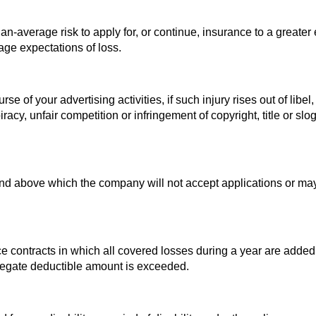
-average risk to apply for, or continue, insurance to a greater 
age expectations of loss.
se of your advertising activities, if such injury rises out of libel,
piracy, unfair competition or infringement of copyright, title or slo
 above which the company will not accept applications or may
e contracts in which all covered losses during a year are added
regate deductible amount is exceeded.