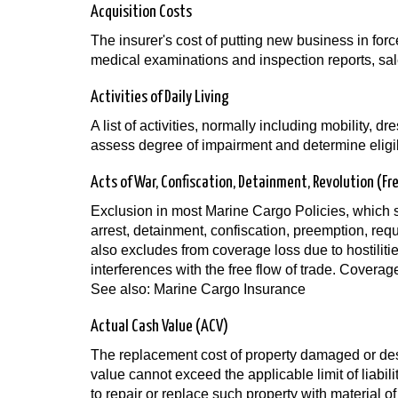
Acquisition Costs
The insurer's cost of putting new business in forc
medical examinations and inspection reports, sa
Activities of Daily Living
A list of activities, normally including mobility, d
assess degree of impairment and determine eligibi
Acts of War, Confiscation, Detainment, Revolution (Fr
Exclusion in most Marine Cargo Policies, which s
arrest, detainment, confiscation, preemption, requ
also excludes from coverage loss due to hostilit
interferences with the free flow of trade. Covera
See also: Marine Cargo Insurance
Actual Cash Value (ACV)
The replacement cost of property damaged or destr
value cannot exceed the applicable limit of liabili
to repair or replace such property with material of