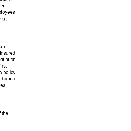
red
mployees
.g.,
 an
 Insured
idual or
irst
a policy
eed-upon
ces
f the