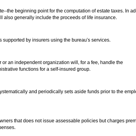
e--the beginning point for the computation of estate taxes. In ad
ll also generally include the proceeds of life insurance.
is supported by insurers using the bureau's services.
or an independent organization will, for a fee, handle the
strative functions for a self-insured group.
tematically and periodically sets aside funds prior to the emp
ners that does not issue assessable policies but charges pre
xpenses.