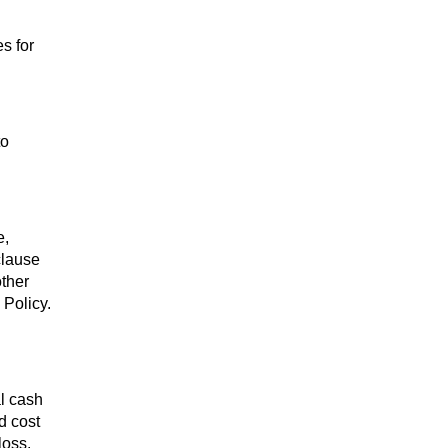
es for
to
e,
clause
other
 Policy.
al cash
d cost
loss.