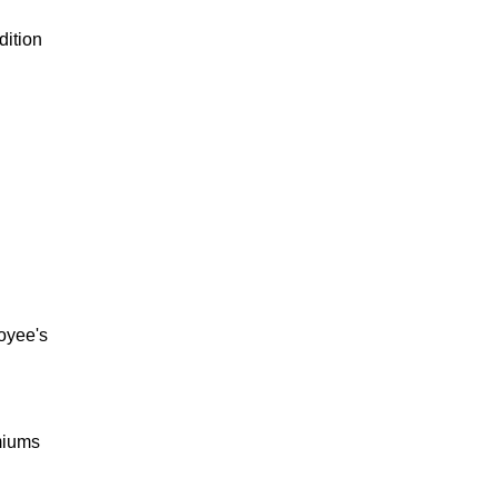
dition
loyee's
miums