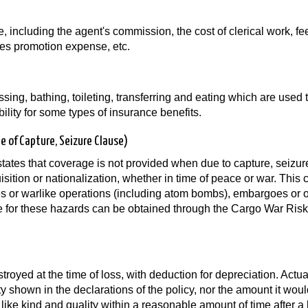
e, including the agent's commission, the cost of clerical work, fe
les promotion expense, etc.
ressing, bathing, toileting, transferring and eating which are used 
lity for some types of insurance benefits.
ee of Capture, Seizure Clause)
tates that coverage is not provided when due to capture, seizur
isition or nationalization, whether in time of peace or war. This 
ies or warlike operations (including atom bombs), embargoes or 
ge for these hazards can be obtained through the Cargo War Risk
oyed at the time of loss, with deduction for depreciation. Actu
ty shown in the declarations of the policy, nor the amount it woul
 like kind and quality within a reasonable amount of time after a 