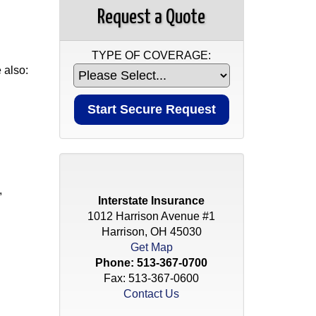
Request a Quote
TYPE OF COVERAGE:
 also:
,
Interstate Insurance
1012 Harrison Avenue #1
Harrison, OH 45030
Get Map
Phone:
513-367-0700
Fax: 513-367-0600
Contact Us