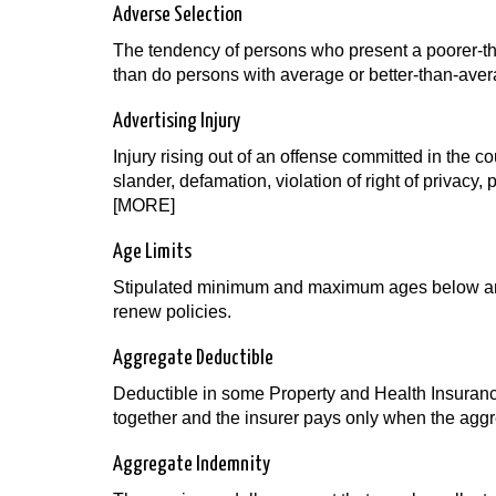
Adverse Selection
The tendency of persons who present a poorer-than
than do persons with average or better-than-aver
Advertising Injury
Injury rising out of an offense committed in the cour
slander, defamation, violation of right of privacy, 
[MORE]
Age Limits
Stipulated minimum and maximum ages below and
renew policies.
Aggregate Deductible
Deductible in some Property and Health Insuranc
together and the insurer pays only when the agg
Aggregate Indemnity