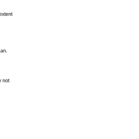
extent
gan.
 not