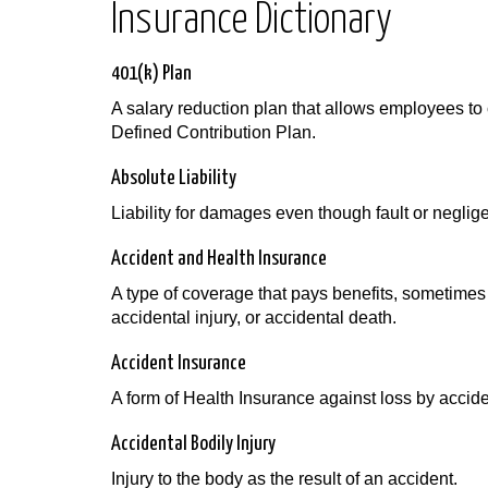
Insurance Dictionary
401(k) Plan
A salary reduction plan that allows employees to c
Defined Contribution Plan.
Absolute Liability
Liability for damages even though fault or negli
Accident and Health Insurance
A type of coverage that pays benefits, sometimes 
accidental injury, or accidental death.
Accident Insurance
A form of Health Insurance against loss by acciden
Accidental Bodily Injury
Injury to the body as the result of an accident.