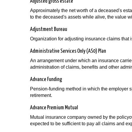
Adjusted gross estate
Approximately the net worth of a deceased's estat
to the deceased's assets while alive, the value wi
Adjustment Bureau
Organization for adjusting insurance claims that 
Administrative Services Only (AS0) Plan
An arrangement under which an insurance carrier 
administration of claims, benefits and other admini
Advance Funding
Pension-funding method in which the employer sys
retirement.
Advance Premium Mutual
Mutual insurance company owned by the policyow
expected to be sufficient to pay all claims and e