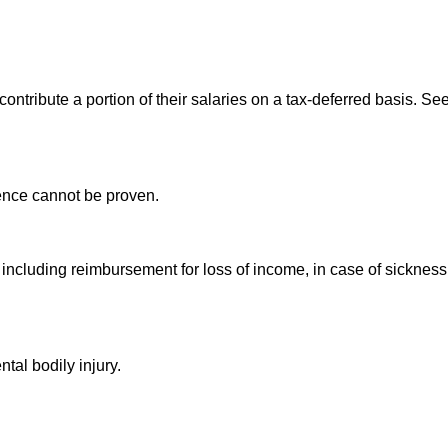
ontribute a portion of their salaries on a tax-deferred basis. See
gence cannot be proven.
including reimbursement for loss of income, in case of sickness
tal bodily injury.