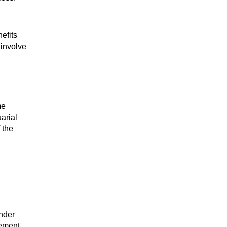
efits
 involve
me
arial
 the
under
sement