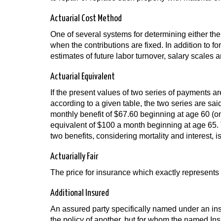
Actuarial Cost Method
One of several systems for determining either the 
when the contributions are fixed. In addition to f
estimates of future labor turnover, salary scales a
Actuarial Equivalent
If the present values of two series of payments ar
according to a given table, the two series are said
monthly benefit of $67.60 beginning at age 60 (on
equivalent of $100 a month beginning at age 65. T
two benefits, considering mortality and interest, i
Actuarially Fair
The price for insurance which exactly represents
Additional Insured
An assured party specifically named under an ins
the policy of another, but for whom the named Ins