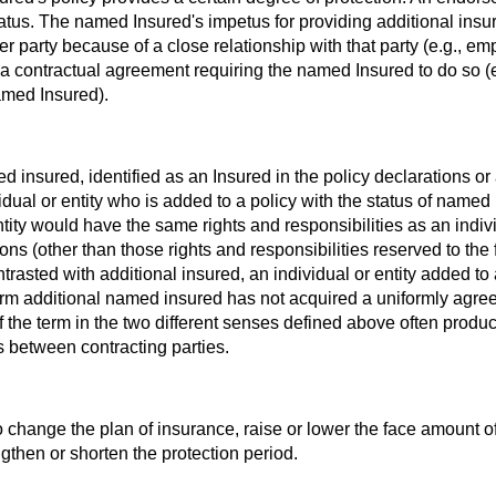
 status. The named Insured's impetus for providing additional insu
her party because of a close relationship with that party (e.g., e
a contractual agreement requiring the named Insured to do so (e
amed Insured).
med insured, identified as an Insured in the policy declarations or
idual or entity who is added to a policy with the status of named
entity would have the same rights and responsibilities as an indiv
ns (other than those rights and responsibilities reserved to the f
rasted with additional insured, an individual or entity added to 
erm additional named insured has not acquired a uniformly agr
 the term in the two different senses defined above often produ
s between contracting parties.
o change the plan of insurance, raise or lower the face amount o
gthen or shorten the protection period.