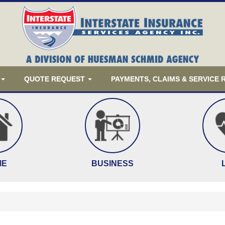
QUOTE REQUEST
PAYMENTS, CLAIMS & SERVICE
ME
BUSINESS