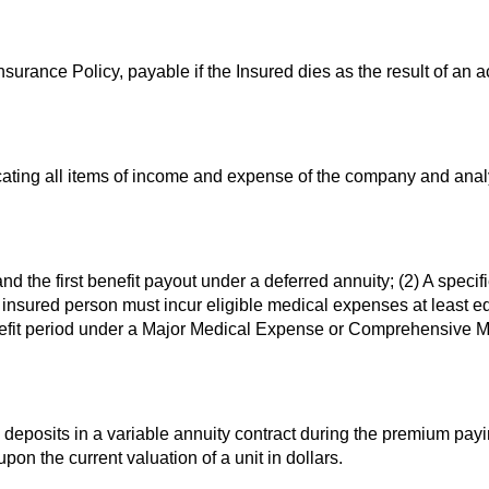
Insurance Policy, payable if the Insured dies as the result of an a
cating all items of income and expense of the company and anal
d the first benefit payout under a deferred annuity; (2) A specif
 insured person must incur eligible medical expenses at least eq
enefit period under a Major Medical Expense or Comprehensive 
deposits in a variable annuity contract during the premium pay
n the current valuation of a unit in dollars.