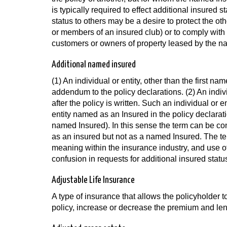
is typically required to effect additional insured
status to others may be a desire to protect the ot
or members of an insured club) or to comply with 
customers or owners of property leased by the n
Additional named insured
(1) An individual or entity, other than the first na
addendum to the policy declarations. (2) An indiv
after the policy is written. Such an individual or 
entity named as an Insured in the policy declaratio
named Insured). In this sense the term can be cont
as an insured but not as a named Insured. The t
meaning within the insurance industry, and use of
confusion in requests for additional insured statu
Adjustable Life Insurance
A type of insurance that allows the policyholder t
policy, increase or decrease the premium and len