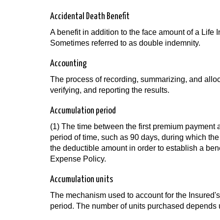
Accidental Death Benefit
A benefit in addition to the face amount of a Life 
Sometimes referred to as double indemnity.
Accounting
The process of recording, summarizing, and allo
verifying, and reporting the results.
Accumulation period
(1) The time between the first premium payment an
period of time, such as 90 days, during which the
the deductible amount in order to establish a b
Expense Policy.
Accumulation units
The mechanism used to account for the Insured's 
period. The number of units purchased depends upo