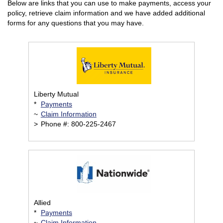
Below are links that you can use to make payments, access your
policy, retrieve claim information and we have added additional
forms for any questions that you may have.
Liberty Mutual
*
Payments
~
Claim Information
>
Phone #: 800-225-2467
Allied
*
Payments
~
Claim Information