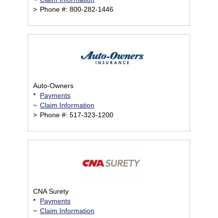
>
Phone #: 800-282-1446
Auto-Owners
*
Payments
~
Claim Information
>
Phone #: 517-323-1200
CNA Surety
*
Payments
~
Claim Information