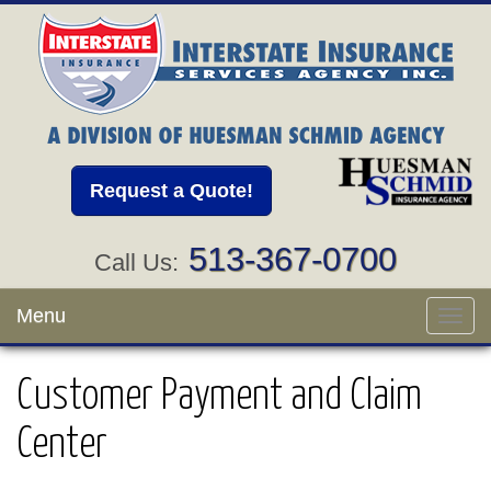
Request a Quote!
513-367-0700
Call Us:
Menu
Toggl
navig
Customer Payment and Claim
Center