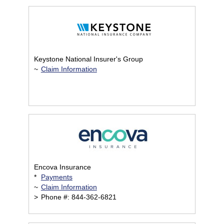
Keystone National Insurer's Group
~
Claim Information
Encova Insurance
*
Payments
~
Claim Information
>
Phone #: 844-362-6821