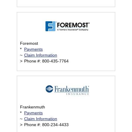
Foremost
*
Payments
~
Claim Information
>
Phone #: 800-435-7764
Frankenmuth
*
Payments
~
Claim Information
>
Phone #: 800-234-4433