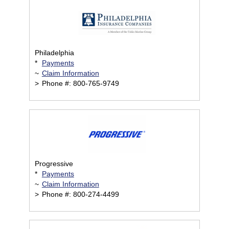
Philadelphia
*
Payments
~
Claim Information
>
Phone #: 800-765-9749
Progressive
*
Payments
~
Claim Information
>
Phone #: 800-274-4499