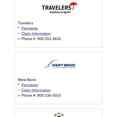
Travelers
*
Payments
~
Claim Information
>
Phone #: 800-252-4633
West Bend
*
Payments
~
Claim Information
>
Phone #: 800-236-5010