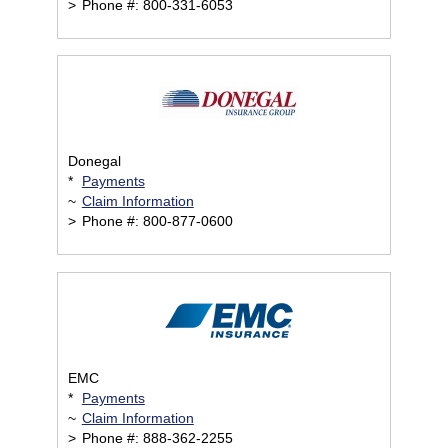
>
Phone #: 800-331-6053
Donegal
*
Payments
~
Claim Information
>
Phone #: 800-877-0600
EMC
*
Payments
~
Claim Information
>
Phone #: 888-362-2255