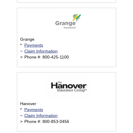
Grange
*
Payments
~
Claim Information
>
Phone #: 800-425-1100
Hanover
*
Payments
~
Claim Information
>
Phone #: 800-853-0456